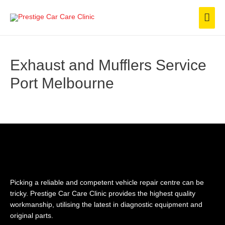
Skip
Mai
to
content
Men
Exhaust and Mufflers Service​
Port Melbourne
Picking a reliable and competent vehicle repair centre can be
tricky. Prestige Car Care Clinic provides the highest quality
workmanship, utilising the latest in diagnostic equipment and
original parts.