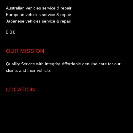
Australian vehicles service & repair
European vehicles service & repair
Japanese vehicles service & repair
OUR MISSION
Quallity Service with Integrity. Affordable genuine care for our
clients and their vehicle.
LOCATION