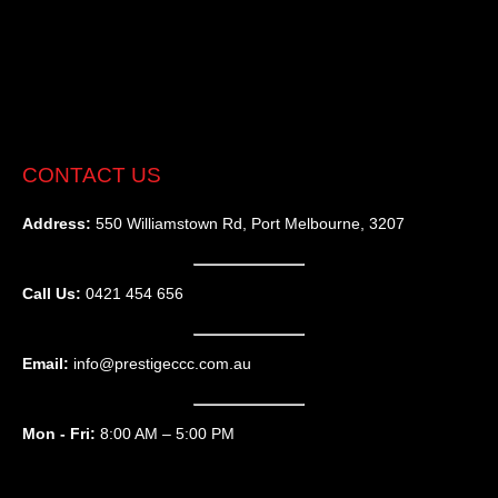
CONTACT US
Address:
550 Williamstown Rd, Port Melbourne, 3207
Call Us:
0421 454 656
Email:
info@prestigeccc.com.au
Mon - Fri:
8:00 AM – 5:00 PM