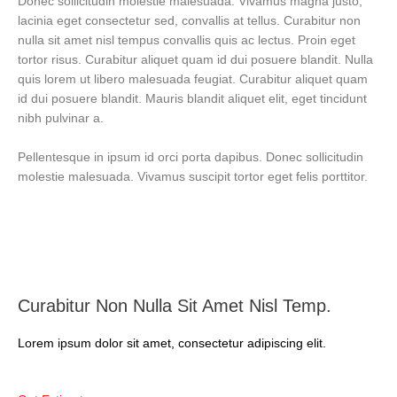
Donec sollicitudin molestie malesuada. Vivamus magna justo,
lacinia eget consectetur sed, convallis at tellus. Curabitur non
nulla sit amet nisl tempus convallis quis ac lectus. Proin eget
tortor risus. Curabitur aliquet quam id dui posuere blandit. Nulla
quis lorem ut libero malesuada feugiat. Curabitur aliquet quam
id dui posuere blandit. Mauris blandit aliquet elit, eget tincidunt
nibh pulvinar a.
Pellentesque in ipsum id orci porta dapibus. Donec sollicitudin
molestie malesuada. Vivamus suscipit tortor eget felis porttitor.
Curabitur Non Nulla Sit Amet Nisl Temp.
Lorem ipsum dolor sit amet, consectetur adipiscing elit.