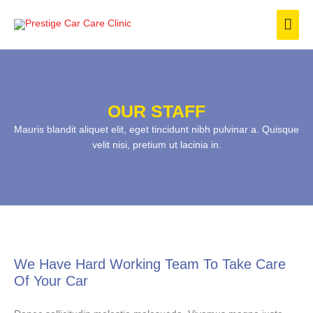
Skip
Mai
to
content
Men
OUR STAFF
Mauris blandit aliquet elit, eget tincidunt nibh pulvinar a. Quisque
velit nisi, pretium ut lacinia in.
We Have Hard Working Team To Take Care
Of Your Car