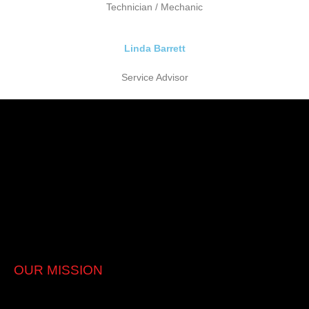
Technician / Mechanic
Linda Barrett
Service Advisor
Picking a reliable and competent vehicle repair centre can be
tricky. Prestige Car Care Clinic provides the highest quality
workmanship, utilising the latest in diagnostic equipment and
original parts.
Australian vehicles service & repair
European vehicles service & repair
Japanese vehicles service & repair
OUR MISSION
Quallity Service with Integrity. Affordable genuine care for our