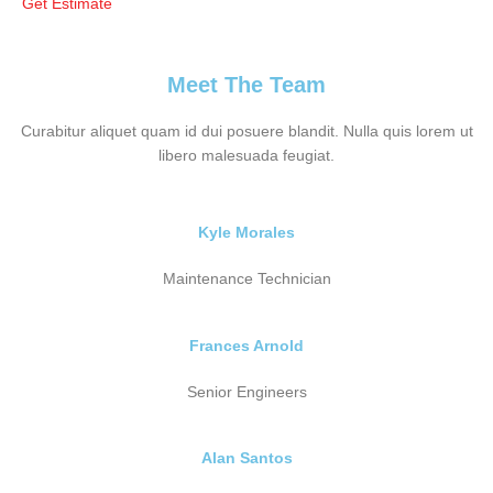
Get Estimate
Meet The Team
Curabitur aliquet quam id dui posuere blandit. Nulla quis lorem ut
libero malesuada feugiat.
Kyle Morales
Maintenance Technician
Frances Arnold
Senior Engineers
Alan Santos