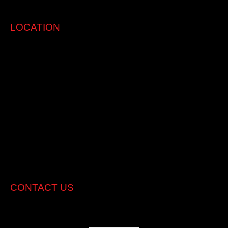
clients and their vehicle.
LOCATION
CONTACT US
Address:
550 Williamstown Rd, Port Melbourne, 3207