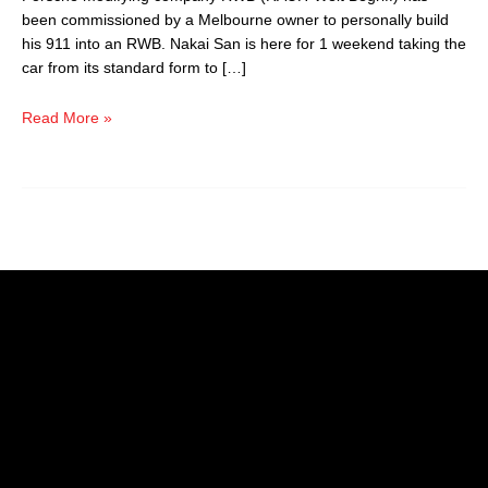
been commissioned by a Melbourne owner to personally build
his 911 into an RWB. Nakai San is here for 1 weekend taking the
car from its standard form to […]
Read More »
Picking a reliable and competent vehicle repair centre can be
tricky. Prestige Car Care Clinic provides the highest quality
workmanship, utilising the latest in diagnostic equipment and
original parts.
Australian vehicles service & repair
European vehicles service & repair