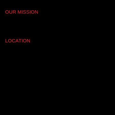
Japanese vehicles service & repair
OUR MISSION
Quallity Service with Integrity. Affordable genuine care for our
clients and their vehicle.
LOCATION