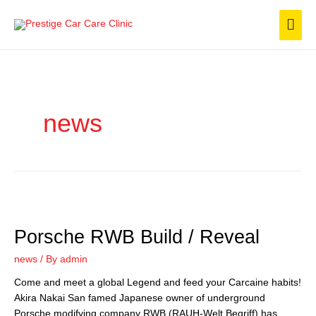
Skip
Mai
to
content
Men
news
Porsche RWB Build / Reveal
Porsche
RWB
news
/ By
admin
Build
/
Come and meet a global Legend and feed your Carcaine habits!
Reveal
Akira Nakai San famed Japanese owner of underground
Porsche modifying company RWB (RAUH-Welt Begriff) has